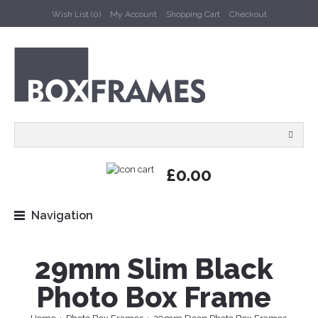
Wish List (0)
My Account
Shopping Cart
Checkout
£0.00
Navigation
29mm Slim Black
Photo Box Frame