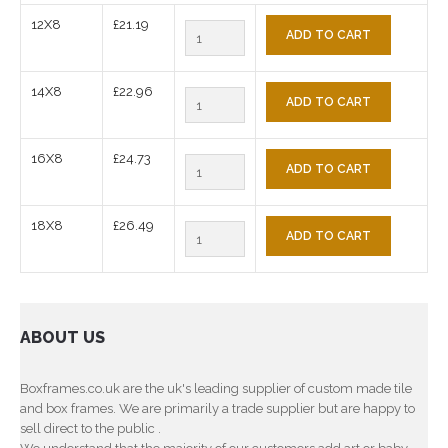
12X8
£21.19
ADD TO CART
14X8
£22.96
ADD TO CART
16X8
£24.73
ADD TO CART
18X8
£26.49
ADD TO CART
ABOUT US
Boxframes.co.uk are the uk's leading supplier of custom made tile
and box frames. We are primarily a trade supplier but are happy to
sell direct to the public .