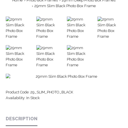
Home
Photo Box Frames
29mm Deep Photo Box Frames
29mm Slim Black Photo Box Frame
Product Code:
29_SLIM_PHOTO_BLACK
Availability:
In Stock
DESCRIPTION