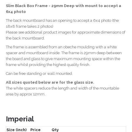
Slim Black Box Frame - 29mm Deep with mount to accept a
6x4 photo
The back mountboard has an opening to accept a 6x4 photo (the
18x8 frame takes 2 photos)
Please see additional product images for approximate dimensions of
the back mountboard.
The frame is assembled from an obeche moulding with a white
spacer and mountboard inside. The frame is 29mm deep between
the board and glass to give maximum mounting space within the
frame whilst providing the highest quality finish.
Can be free standing or wall mounted.
All sizes quoted below are for the glass size.
The white spacers reduce the length and width of the mountable
area by approx 12mm.
Imperial
Size (inch)
Price
Qty