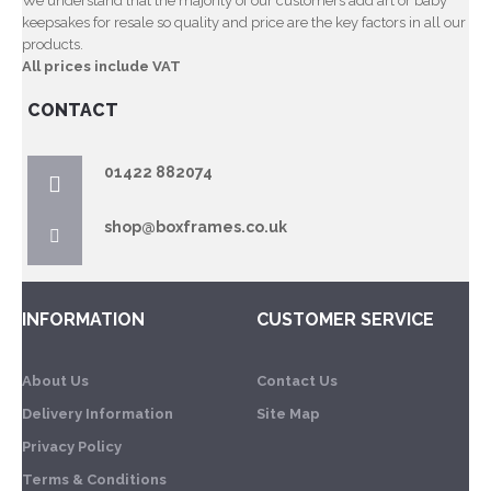
We understand that the majority of our customers add art or baby
keepsakes for resale so quality and price are the key factors in all our
products.
All prices include VAT
CONTACT
01422 882074
shop@boxframes.co.uk
INFORMATION
CUSTOMER SERVICE
About Us
Contact Us
Delivery Information
Site Map
Privacy Policy
Terms & Conditions