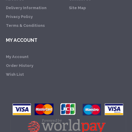
Delivery Information
Site Map
Privacy Policy
Terms & Conditions
MY ACCOUNT
My Account
Order History
Wish List