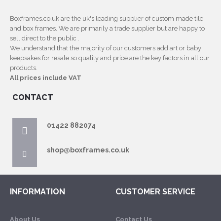
Boxframes.co.uk are the uk's leading supplier of custom made tile
and box frames. We are primarily a trade supplier but are happy to
sell direct to the public .
We understand that the majority of our customers add art or baby
keepsakes for resale so quality and price are the key factors in all our
products.
All prices include VAT
CONTACT
01422 882074
shop@boxframes.co.uk
INFORMATION
CUSTOMER SERVICE
About Us
Contact Us