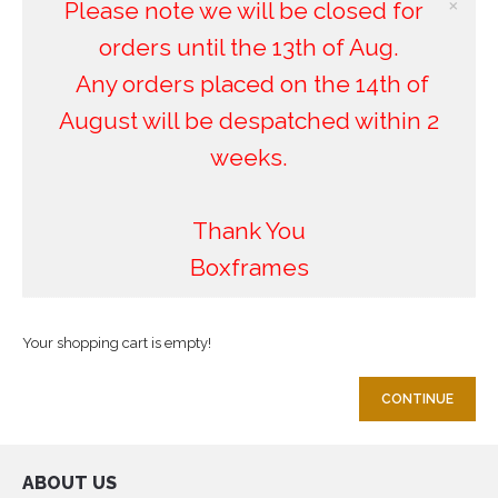
×
Please note we will be closed for
orders until the 13th of Aug.
Any orders placed on the 14th of
August will be despatched within 2
weeks.
Thank You
Boxframes
Your shopping cart is empty!
CONTINUE
ABOUT US