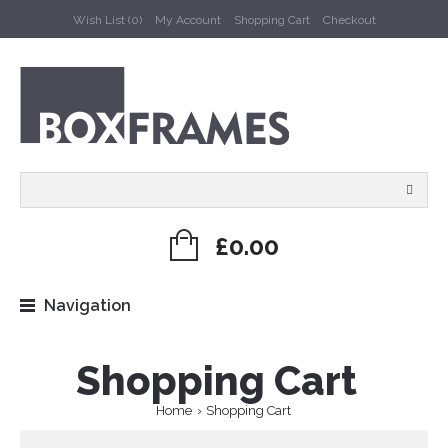
Wish List (0)
My Account
Shopping Cart
Checkout
£0.00
Navigation
Shopping Cart
Home
Shopping Cart