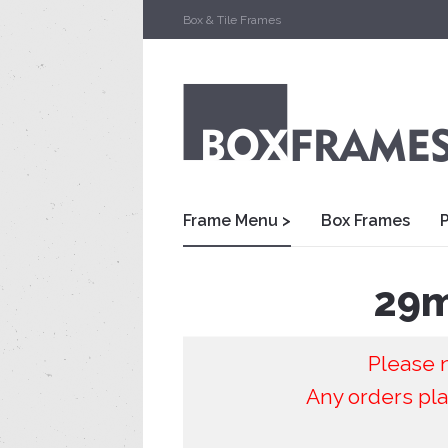
Box & Tile Frames
Frame Menu >
Box Frames
29m
Please n
Any orders pla