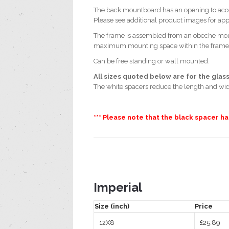
The back mountboard has an opening to acce
Please see additional product images for a
The frame is assembled from an obeche moul
maximum mounting space within the frame whi
Can be free standing or wall mounted.
All sizes quoted below are for the glass
The white spacers reduce the length and wi
*** Please note that the black spacer h
Imperial
Size (inch)
Price
12X8
£25.89