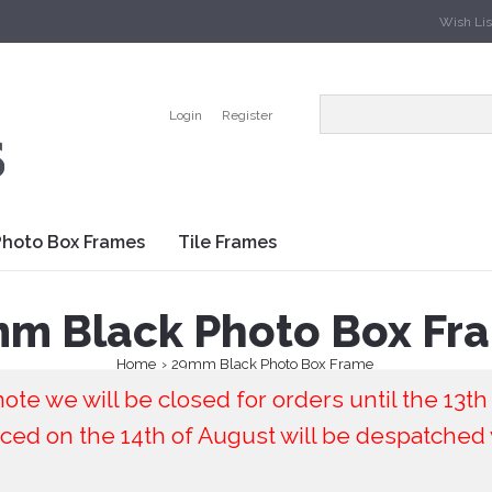
Wish List
Login
Register
Photo Box Frames
Tile Frames
m Black Photo Box Fr
Home
29mm Black Photo Box Frame
ote we will be closed for orders until the 13th
ced on the 14th of August will be despatched 