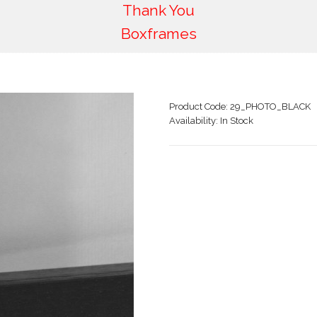
Thank You
Boxframes
Product Code:
29_PHOTO_BLACK
Availability:
In Stock