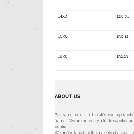
14X8
£28.01
16X8
£30.12
18X8
£32.23
ABOUT US
Boxframes.co.uk are the uk's leading suppli
frames. We are primarily a trade supplier but 
public .
We understand that the majority of our cust