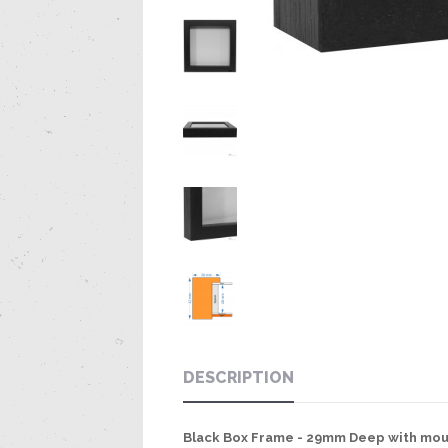
DESCRIPTION
Black Box Frame - 29mm Deep with mou