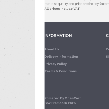
resale so quality and price are the key factors
All prices include VAT
INFORMATION
C
About Us
C
Delivery Information
S
Privacy Policy
Terms & Conditions
Powered By
OpenCart
Box Frames © 2026