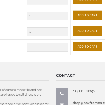
ADD TO CART
ADD TO CART
ADD TO CART
CONTACT
er of custom made tile and box
01422 882074
are happy to sell direct to the
shop@boxframes.c
omers add art or baby keepsakes for