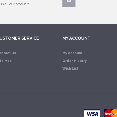
 in all our products.
USTOMER SERVICE
MY ACCOUNT
ontact Us
My Account
ite Map
Order History
Wish List