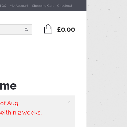
 (0)
My Account
Shopping Cart
Checkout
£0.00
ame
×
 of Aug.
within 2 weeks.