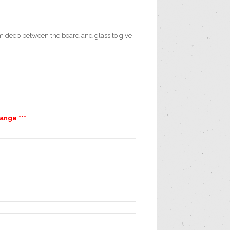
 deep between the board and glass to give
ange ***