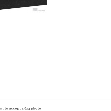
nt to accept a 6x4 photo