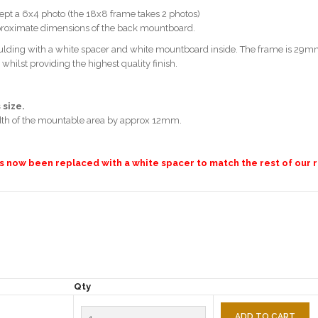
pt a 6x4 photo (the 18x8 frame takes 2 photos)
pproximate dimensions of the back mountboard.
ding with a white spacer and white mountboard inside. The frame is 29mm
lst providing the highest quality finish.
 size.
dth of the mountable area by approx 12mm.
as now been replaced with a white spacer to match the rest of our r
Qty
ADD TO CART